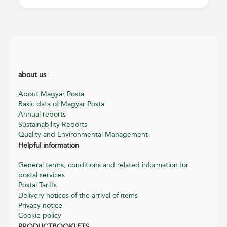
about us
About Magyar Posta
Basic data of Magyar Posta
Annual reports
Sustainability Reports
Quality and Environmental Management
Helpful information
General terms, conditions and related information for
postal services
Postal Tariffs
Delivery notices of the arrival of items
Privacy notice
Cookie policy
PRODUCTBOOKLETS