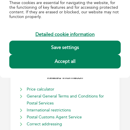
These cookies are essential for navigating the website, for
International EMS express mail
the functioning of key features and for accessing protected
Registered
content. If they are erased or blocked, our website may not
function properly.
Advice of delivery
Detailed cookie information
Save settings
Accept all
Related information
Price calculator
General General Terms and Conditions for
Postal Services
International restrictions
Postal Customs Agent Service
Correct addressing