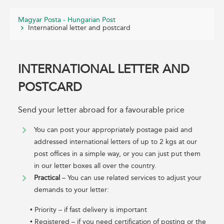
Magyar Posta - Hungarian Post
International letter and postcard
INTERNATIONAL LETTER AND
POSTCARD
Send your letter abroad for a favourable price
You can post your appropriately postage paid and
addressed international letters of up to 2 kgs at our
post offices in a simple way, or you can just put them
in our letter boxes all over the country.
Practical
– You can use related services to adjust your
demands to your letter:
• Priority – if fast delivery is important
• Registered – if you need certification of posting or the