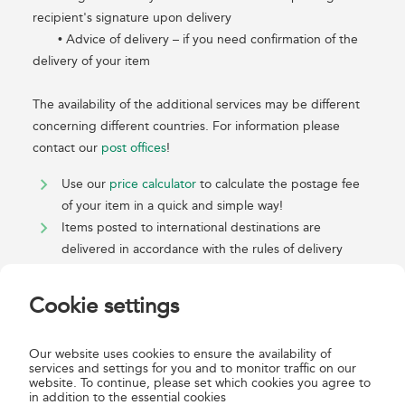
recipient's signature upon delivery
• Advice of delivery – if you need confirmation of the
delivery of your item
The availability of the additional services may be different
concerning different countries. For information please
contact our
post offices
!
Use our
price calculator
to calculate the postage fee
of your item in a quick and simple way!
Items posted to international destinations are
delivered in accordance with the rules of delivery
undertaken by the foreign postal administration -
cooperating with Magyar Posta - of the place of
Cookie settings
destination of the items. For further information see
the foreign postal administration's General Terms and
Our website uses cookies to ensure the availability of
Conditions.
services and settings for you and to monitor traffic on our
website. To continue, please set which cookies you agree to
in addition to the essential cookies