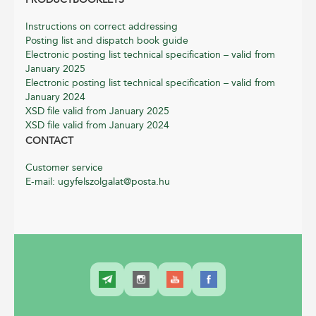
Instructions on correct addressing
Posting list and dispatch book guide
Electronic posting list technical specification – valid from
January 2025
Electronic posting list technical specification – valid from
January 2024
XSD file valid from January 2025
XSD file valid from January 2024
CONTACT
Customer service
E-mail: ugyfelszolgalat@posta.hu