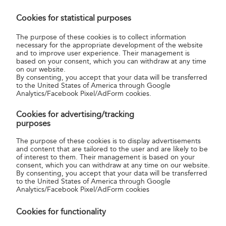
I want to post a letter to Germany.
Cookies for statistical purposes
Where and how shall I write the country
name?
The purpose of these cookies is to collect information
necessary for the appropriate development of the website
and to improve user experience. Their management is
based on your consent, which you can withdraw at any time
on our website.
I have been told that I can send a letter
By consenting, you accept that your data will be transferred
to London without paying for postage,
to the United States of America through Google
Analytics/Facebook Pixel/AdForm cookies.
which will be paid upon arrival. Is that
right?
Cookies for advertising/tracking
purposes
The purpose of these cookies is to display advertisements
and content that are tailored to the user and are likely to be
of interest to them. Their management is based on your
consent, which you can withdraw at any time on our website.
By consenting, you accept that your data will be transferred
to the United States of America through Google
Analytics/Facebook Pixel/AdForm cookies
Related service
Cookies for functionality
International prepaid envelope